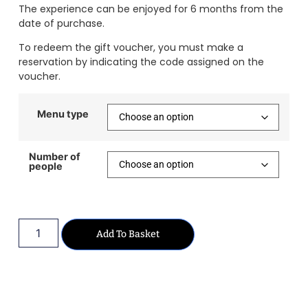
The experience can be enjoyed for 6 months from the
date of purchase.
To redeem the gift voucher, you must make a
reservation by indicating the code assigned on the
voucher.
Menu type
Number of
people
Add To Basket