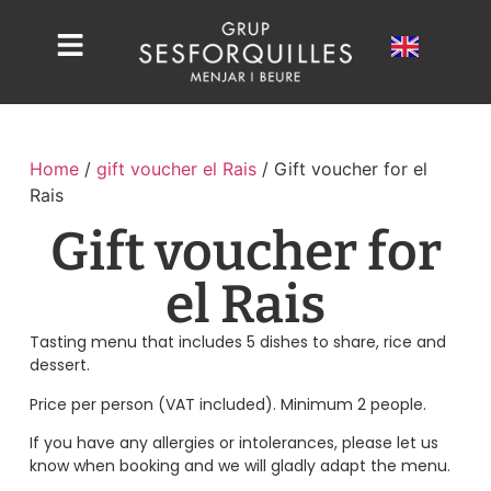
Home
/
gift voucher el Rais
/ Gift voucher for el
Rais
Gift voucher for
el Rais
Tasting menu that includes 5 dishes to share, rice and
dessert.
Price per person (VAT included). Minimum 2 people.
If you have any allergies or intolerances, please let us
know when booking and we will gladly adapt the menu.